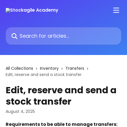
Skip to main content
Search for articles...
All Collections
Inventory
Transfers
Edit, reserve and send a stock transfer
Edit, reserve and send a
stock transfer
August 4, 2025
Requirements to be able to manage transfers: 