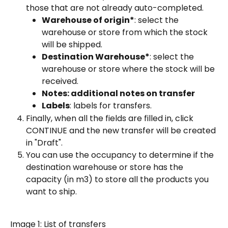
those that are not already auto-completed.
Warehouse of origin*
: select the 
warehouse or store from which the stock 
will be shipped.
Destination Warehouse*
: select the 
warehouse or store where the stock will be 
received.
Notes: additional notes on transfer
Labels
: labels for transfers.
Finally, when all the fields are filled in, click 
CONTINUE and the new transfer will be created 
in "Draft".
You can use the occupancy to determine if the 
destination warehouse or store has the 
capacity (in m3) to store all the products you 
want to ship.
Image 1: List of transfers