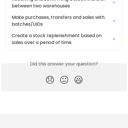
between two warehouses
Make purchases, transfers and sales with 
batches/UIDs
Create a stock replenishment based on 
sales over a period of time.
Did this answer your question?
😞
😐
😃