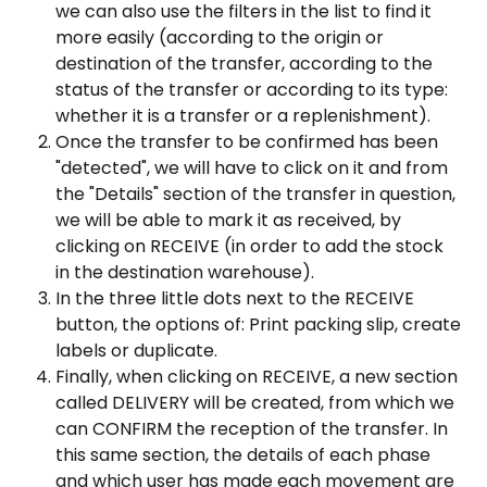
we can also use the filters in the list to find it 
more easily (according to the origin or 
destination of the transfer, according to the 
status of the transfer or according to its type: 
whether it is a transfer or a replenishment).
Once the transfer to be confirmed has been 
"detected", we will have to click on it and from 
the "Details" section of the transfer in question, 
we will be able to mark it as received, by 
clicking on RECEIVE (in order to add the stock 
in the destination warehouse).
In the three little dots next to the RECEIVE 
button, the options of: Print packing slip, create 
labels or duplicate.
Finally, when clicking on RECEIVE, a new section 
called DELIVERY will be created, from which we 
can CONFIRM the reception of the transfer. In 
this same section, the details of each phase 
and which user has made each movement are 