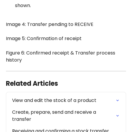
shown.
Image 4: Transfer pending to RECEIVE
Image 5: Confirmation of receipt
Figure 6: Confirmed receipt & Transfer process 
history
Related Articles
View and edit the stock of a product
Create, prepare, send and receive a 
transfer
Receiving and confirming a stock transfer 