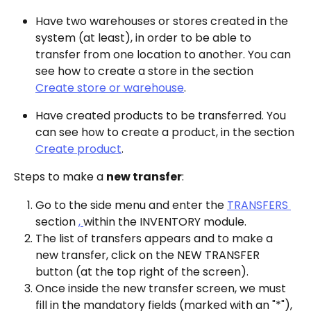
Have two warehouses or stores created in the 
system (at least), in order to be able to 
transfer from one location to another. You can 
see how to create a store in the section 
Create store or warehouse
.
Have created products to be transferred. You 
can see how to create a product, in the section 
Create product
.
Steps to make a 
new transfer
:
Go to the side menu and enter the 
TRANSFERS 
section 
, 
within the INVENTORY module.
The list of transfers appears and to make a 
new transfer, click on the NEW TRANSFER 
button (at the top right of the screen).
Once inside the new transfer screen, we must 
fill in the mandatory fields (marked with an "*"), 