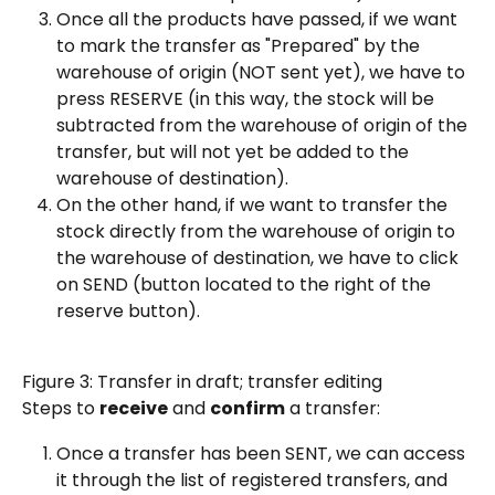
Once all the products have passed, if we want 
to mark the transfer as "Prepared" by the 
warehouse of origin (NOT sent yet), we have to 
press RESERVE (in this way, the stock will be 
subtracted from the warehouse of origin of the 
transfer, but will not yet be added to the 
warehouse of destination).
On the other hand, if we want to transfer the 
stock directly from the warehouse of origin to 
the warehouse of destination, we have to click 
on SEND (button located to the right of the 
reserve button).
Figure 3: Transfer in draft; transfer editing
Steps to 
receive
 and 
confirm
 a transfer:
Once a transfer has been SENT, we can access 
it through the list of registered transfers, and 