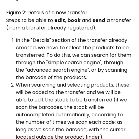
Figure 2: Details of a new transfer
Steps to be able to 
edit
, 
book
 and 
send
 a transfer 
(from a transfer already registered):
In the "Details" section of the transfer already 
created, we have to select the products to be 
transferred. To do this, we can search for them 
through the "simple search engine", through 
the "advanced search engine", or by scanning 
the barcode of the products.
When searching and selecting products, these 
will be added to the transfer and we will be 
able to edit the stock to be transferred (if we 
scan the barcodes, the stock will be 
autocompleted automatically, according to 
the number of times we scan each code; as 
long as we scan the barcode, with the cursor 
located outside the product finder).