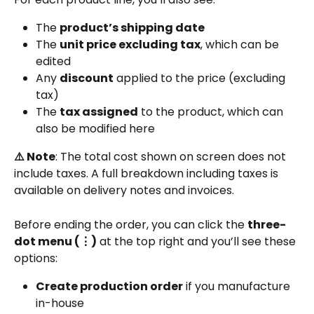
The 
product’s shipping date
The 
unit price excluding tax
, which can be 
edited
Any 
discount
 applied to the price (excluding 
tax)
The 
tax assigned
 to the product, which can 
also be modified here
⚠️ Note
: The total cost shown on screen does not 
include taxes. A full breakdown including taxes is 
available on delivery notes and invoices.
Before ending the order, you can click the 
three-
dot menu (⋮)
 at the top right and you’ll see these 
options:
Create production order
 if you manufacture 
in-house