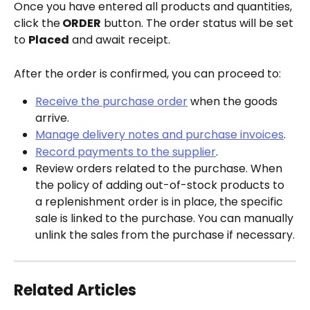
Once you have entered all products and quantities, 
click the
 ORDER
 button. The order status will be set 
to 
Placed
 and await receipt.
After the order is confirmed, you can proceed to:
Receive the purchase order
 when the goods 
arrive.
Manage delivery notes and purchase invoices
.
Record payments to the supplier
.
Review orders related to the purchase. When 
the policy of adding out-of-stock products to 
a replenishment order is in place, the specific 
sale is linked to the purchase. You can manually 
unlink the sales from the purchase if necessary.
Related Articles