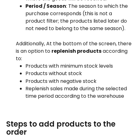
Period / Season
: The season to which the 
purchase corresponds (this is not a 
product filter; the products listed later do 
not need to belong to the same season).
Additionally, At the bottom of the screen, there 
is an option to 
replenish products
 according 
to:
Products with minimum stock levels
Products without stock
Products with negative stock
Replenish sales made during the selected 
time period according to the warehouse
Steps to add products to the 
order