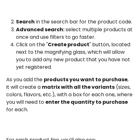
Search
 in the search bar for the product code.
Advanced search:
 select multiple products at 
once and use filters to go faster.
Click on the "
Create product
" button, located 
next to the magnifying glass, which will allow 
you to add any new product that you have not 
yet registered.
As you add the 
products you want to purchase
, 
it will create a 
matrix with all the variants
 (sizes, 
colors, flavors, etc.), with a box for each one, where 
you will need to 
enter the quantity to purchase
for each.
For each product line, you’ll also see: