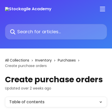
Skip to main content
Search for articles...
All Collections
Inventory
Purchases
Create purchase orders
Create purchase orders
Updated over 2 weeks ago
Table of contents