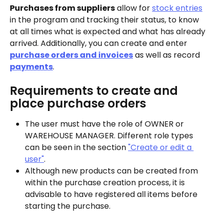
Purchases from suppliers
 allow for 
stock entries
in the program and tracking their status, to know 
at all times what is expected and what has already 
arrived. Additionally, you can create and enter 
purchase orders and invoices
 as well as record 
payments
.
Requirements to create and 
place purchase orders
The user must have the role of OWNER or 
WAREHOUSE MANAGER. Different role types 
can be seen in the section 
"Create or edit a 
user"
.
Although new products can be created from 
within the purchase creation process, it is 
advisable to have registered all items before 
starting the purchase.