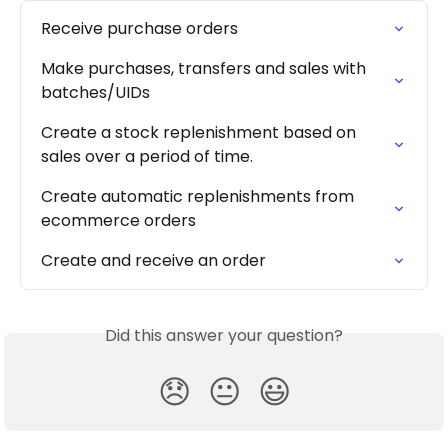
Receive purchase orders
Make purchases, transfers and sales with 
batches/UIDs
Create a stock replenishment based on 
sales over a period of time.
Create automatic replenishments from 
ecommerce orders
Create and receive an order
Did this answer your question?
😞
😐
😃