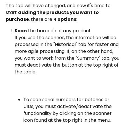
The tab will have changed, and now it's time to 
start 
adding the products you want to 
purchase
, there are 
4 options
:
Scan
 the barcode of any product.
If you use the scanner, the information will be 
processed in the "Historical" tab for faster and 
more agile processing. If, on the other hand, 
you want to work from the "Summary" tab, you 
must deactivate the button at the top right of 
the table.
To scan serial numbers for batches or 
UIDs, you must activate/deactivate the 
functionality by clicking on the scanner 
icon found at the top right in the menu.