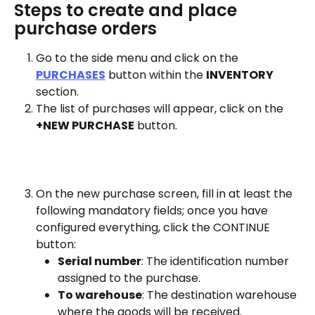
Steps to create and place 
purchase orders
Go to the side menu and click on the 
PURCHASES
 button within the 
INVENTORY
section.
The list of purchases will appear, click on the 
+NEW PURCHASE
 button.
On the new purchase screen, fill in at least the 
following mandatory fields; once you have 
configured everything, click the CONTINUE 
button:
Serial number
: The identification number 
assigned to the purchase.
To warehouse
: The destination warehouse 
where the goods will be received.