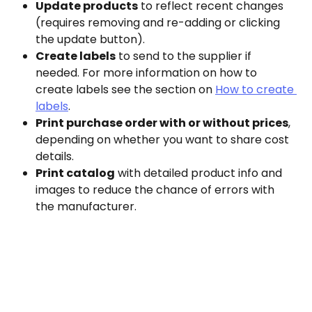
Update products
 to reflect recent changes 
(requires removing and re-adding or clicking 
the update button).
Create labels
 to send to the supplier if 
needed. For more information on how to 
create labels see the section on 
How to create 
labels
.
Print purchase order with or without prices
, 
depending on whether you want to share cost 
details.
Print catalog
 with detailed product info and 
images to reduce the chance of errors with 
the manufacturer.