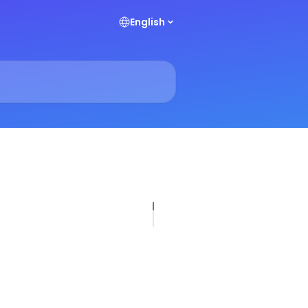
English