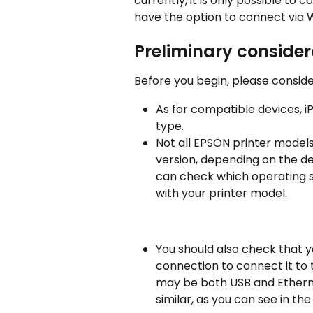
currently, it is only possible to
have the option to connect via W
Preliminary consider
Before you begin, please conside
As for compatible devices, i
type.
Not all EPSON printer models
version, depending on the dev
can check which operating s
with your printer model.
You should also check that y
connection to connect it to 
may be both USB and Ethernet
similar, as you can see in the