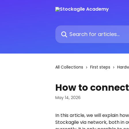
Skip to main content
Search for articles...
All Collections
First steps
Hard
How to connect
May 14, 2026
In this article, we will explain h
Stockagile via network, both in 