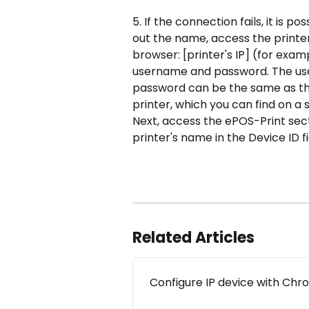
5. If the connection fails, it is po
out the name, access the printer 
browser: [printer's IP] (for examp
username and password. The use
password can be the same as th
printer, which you can find on a 
Next, access the ePOS-Print sec
printer's name in the Device ID fi
Related Articles
Configure IP device with Ch