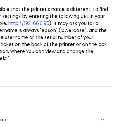
ssible that the printer's name is different. To find 
settings by entering the following URL in your 
le, 
http://192.168.0.95
). It may ask you for a 
rname is always "epson" (lowercase), and the 
e username or the serial number of your 
sticker on the back of the printer or on the box.
tion, where you can view and change the 
eld."
rome