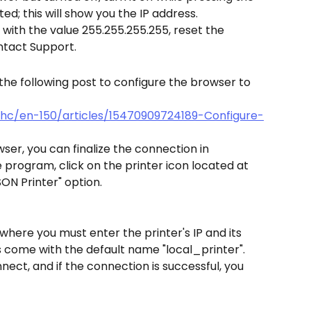
nted; this will show you the IP address.
r with the value 255.255.255.255, reset the 
ontact Support.
n the following post to configure the browser to 
/hc/en-150/articles/15470909724189-Configure-
ser, you can finalize the connection in 
e program, click on the printer icon located at 
SON Printer" option.
where you must enter the printer's IP and its 
 come with the default name "local_printer". 
nnect, and if the connection is successful, you 