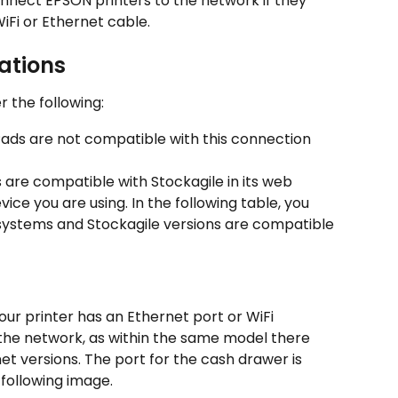
 connect EPSON printers to the network if they 
iFi or Ethernet cable.
ations
r the following:
Pads are not compatible with this connection 
 are compatible with Stockagile in its web 
ice you are using. In the following table, you 
ystems and Stockagile versions are compatible 
our printer has an Ethernet port or WiFi 
the network, as within the same model there 
 versions. The port for the cash drawer is 
 following image.