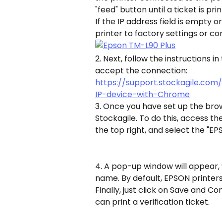
"feed" button until a ticket is pri
If the IP address field is empty o
printer to factory settings or c
2. Next, follow the instructions i
accept the connection:
https://support.stockagile.com
IP-device-with-Chrome
3. Once you have set up the brow
Stockagile. To do this, access th
the top right, and select the "EP
4. A pop-up window will appear, 
name. By default, EPSON printers
Finally, just click on Save and Co
can print a verification ticket.