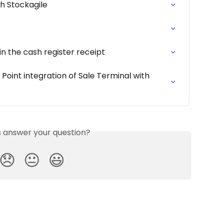
 Stockagile
in the cash register receipt
int integration of Sale Terminal with 
is answer your question?
😞
😐
😃