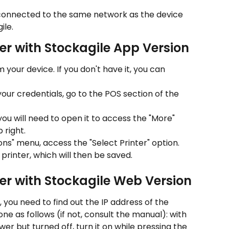
 connected to the same network as the device 
ile.
er with Stockagile App Version
 your device. If you don't have it, you can 
our credentials, go to the POS section of the 
, you will need to open it to access the "More" 
 right.
ons" menu, access the "Select Printer" option.
 printer, which will then be saved.
er with Stockagile Web Version
, you need to find out the IP address of the 
done as follows (if not, consult the manual): with 
r but turned off, turn it on while pressing the 