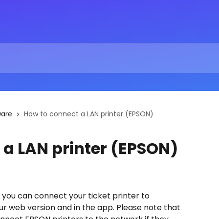
ware
How to connect a LAN printer (EPSON)
 a LAN printer (EPSON)
ow you can connect your ticket printer to 
our web version and in the app. Please note that 