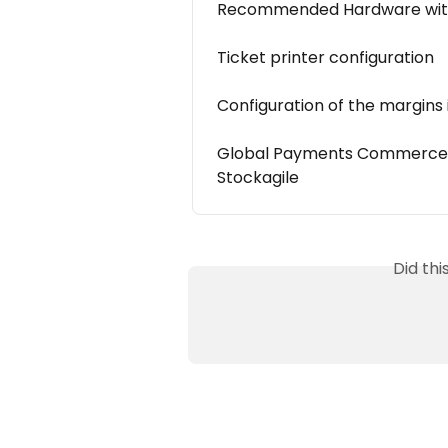
Recommended Hardware with
Ticket printer configuration
Configuration of the margins 
Global Payments Commerce Po
Stockagile
Did th