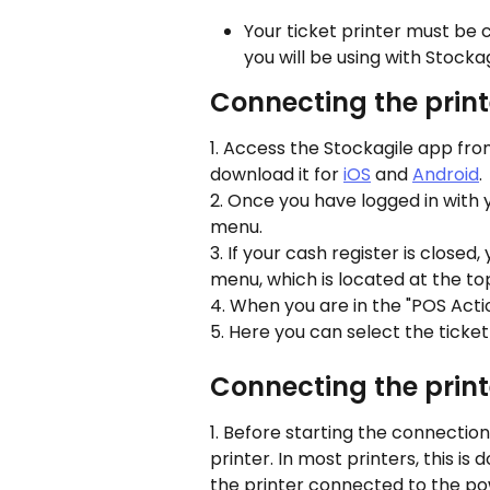
Your ticket printer must be
you will be using with Stockag
Connecting the print
1. Access the Stockagile app from
download it for 
iOS
 and 
Android
.
2. Once you have logged in with y
menu.
3. If your cash register is closed
menu, which is located at the top
4. When you are in the "POS Acti
5. Here you can select the ticket
Connecting the print
1. Before starting the connection
printer. In most printers, this is 
the printer connected to the powe