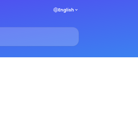
English