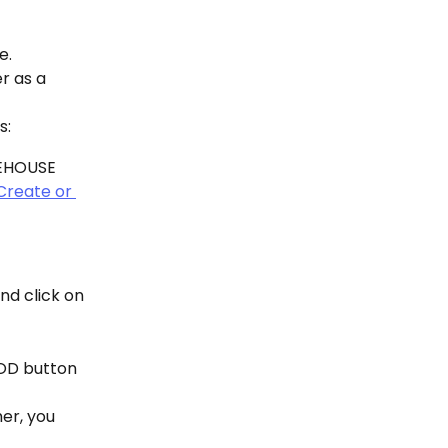
e.
r as a 
s:
EHOUSE 
Create or 
d click on 
OD button 
r, you 