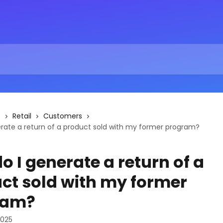
s
Retail
Customers
rate a return of a product sold with my former program?
o I generate a return of a
ct sold with my former
ram?
2025