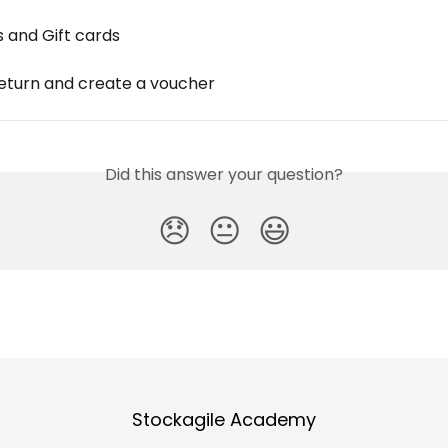
 and Gift cards
eturn and create a voucher
Did this answer your question?
😞
😐
😃
Stockagile Academy