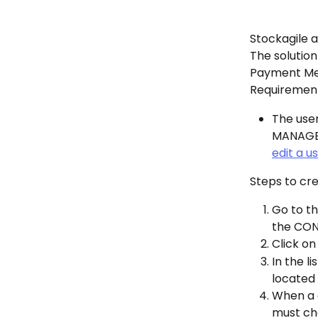
Stockagile a
The solution
Payment Me
Requirement
The use
MANAGER.
edit a u
Steps to cre
Go to th
the CON
Click on
In the 
located 
When a 
must ch