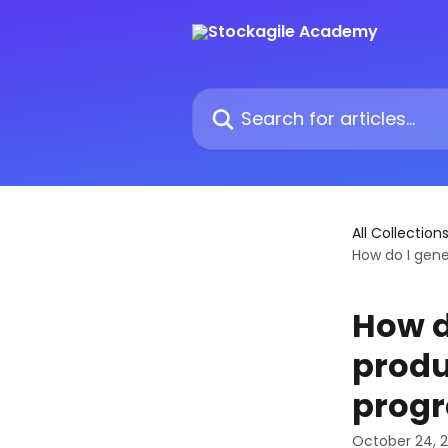
Skip to main content
Search for articles...
All Collection
How do I gene
How d
produ
prog
October 24, 