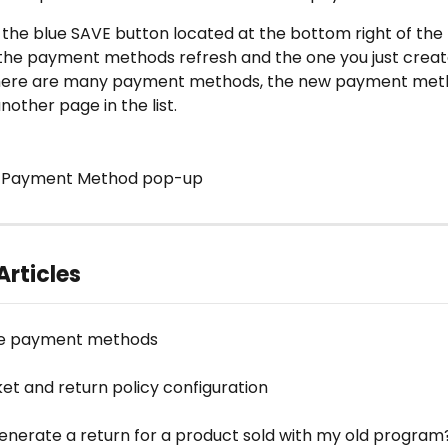
ck the blue SAVE button located at the bottom right of th
 the payment methods refresh and the one you just create
 there are many payment methods, the new payment met
other page in the list. 
w Payment Method pop-up 
Articles
re payment methods
ket and return policy configuration
enerate a return for a product sold with my old program