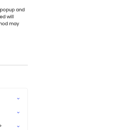
e popup and 
d will 
hod may 
?