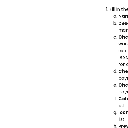
Fill in 
Nam
Desc
mand
Che
want
exam
IBA
for 
Chec
paym
Chec
paym
Col
list.
Ico
list.
Pre