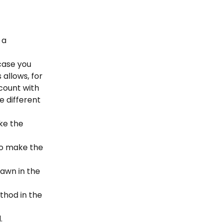
 a 
case you 
allows, for 
count with 
different 
ke the 
to make the 
awn in the 
thod in the 
.