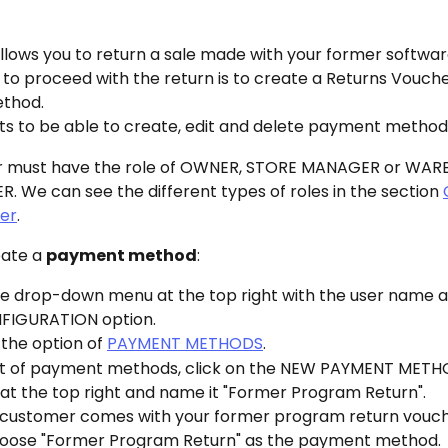
llows you to return a sale made with your former softwar
 to proceed with the return is to create a Returns Vouche
thod.
s to be able to create, edit and delete payment method
r must have the role of OWNER, STORE MANAGER or WAR
 We can see the different types of roles in the section 
ser
.
ate a 
payment method
:
e drop-down menu at the top right with the user name an
FIGURATION option.
 the option of 
PAYMENT METHODS
.
list of payment methods, click on the NEW PAYMENT METH
at the top right and name it "Former Program Return".
customer comes with your former program return vouche
oose "Former Program Return" as the payment method.