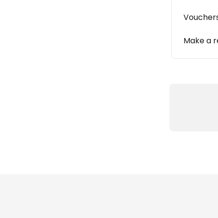
Vouchers
Make a r