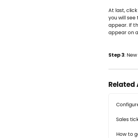
At last, cli
you will see
appear. If
appear on an
Step 3
: Ne
Related 
Configu
Sales tic
How to g