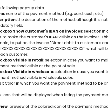
the following pop-up data.
e: 
name of the payment method (e.g. card, cash, etc).
ription: 
the description of the method, although it is not
atory field.
ckbox Show customer's IBAN on invoices: 
selection in 
 to make the customer's IBAN visible on the invoices. This 
ple, to put on the invoice "Direct debit to customer's ac
N XXXXXXXXXXXXXXXXXXXXXXXXXXXXXXXXXX", which will be 
each customer.
kbox Visible in retail
: selection in case you want to ma
ent method visible at the point of sale.
kbox Visible in wholesale: 
selection in case you want 
ent method visible in wholesale sales.
or
: Color in which you want the payment method to be dr
n
: Icon that will be displayed when listing the payment me
view
: preview of the colored icon of the payment method